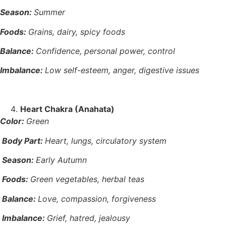
Season:
Summer
Foods:
Grains, dairy, spicy foods
Balance:
Confidence, personal power, control
Imbalance:
Low self-esteem, anger, digestive issues
Heart Chakra (Anahata)
Color:
Green
Body Part:
Heart, lungs, circulatory system
Season:
Early Autumn
Foods:
Green vegetables, herbal teas
Balance:
Love, compassion, forgiveness
Imbalance:
Grief, hatred, jealousy