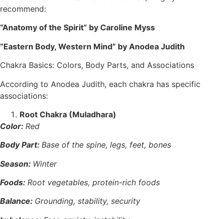
recommend:
“Anatomy of the Spirit” by Caroline Myss
“Eastern Body, Western Mind” by Anodea Judith
Chakra Basics: Colors, Body Parts, and Associations
According to Anodea Judith, each chakra has specific
associations:
Root Chakra (Muladhara)
Color:
Red
Body Part:
Base of the spine, legs, feet, bones
Season:
Winter
Foods:
Root vegetables, protein-rich foods
Balance:
Grounding, stability, security