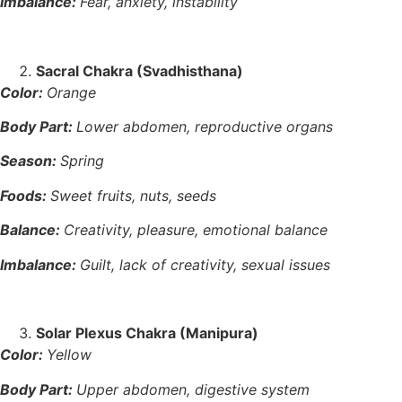
Imbalance:
Fear, anxiety, instability
Sacral Chakra (Svadhisthana)
Color:
Orange
Body Part:
Lower abdomen, reproductive organs
Season:
Spring
Foods:
Sweet fruits, nuts, seeds
Balance:
Creativity, pleasure, emotional balance
Imbalance:
Guilt, lack of creativity, sexual issues
Solar Plexus Chakra (Manipura)
Color:
Yellow
Body Part:
Upper abdomen, digestive system