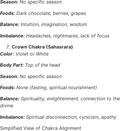
Season:
No specific season
Foods:
Dark chocolate, berries, grapes
Balance:
Intuition, imagination, wisdom
Imbalance:
Headaches, nightmares, lack of focus
Crown Chakra (Sahasrara)
Color:
Violet or White
Body Part:
Top of the head
Season:
No specific season
Foods:
None (fasting, spiritual nourishment)
Balance:
Spirituality, enlightenment, connection to the
divine
Imbalance:
Spiritual disconnection, cynicism, apathy
Simplified View of Chakra Alignment