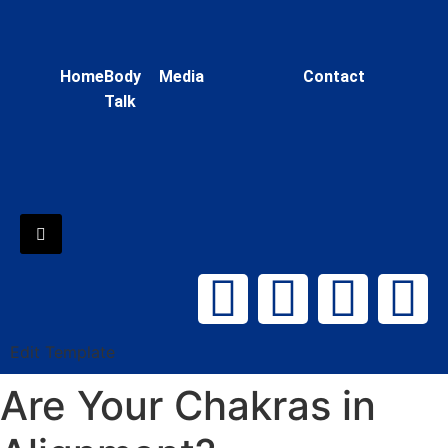
Home
Body
Media
Contact
Talk
Hamburger Toggle Menu
Edit Template
Are Your Chakras in