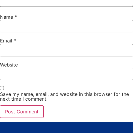
Name
*
Email
*
Website
Save my name, email, and website in this browser for the
next time I comment.