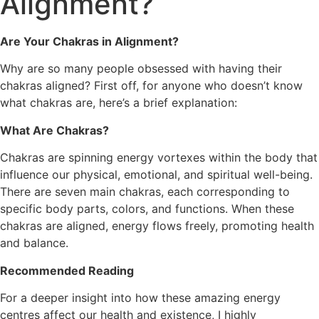
Alignment?
Are Your Chakras in Alignment?
Why are so many people obsessed with having their
chakras aligned? First off, for anyone who doesn’t know
what chakras are, here’s a brief explanation:
What Are Chakras?
Chakras are spinning energy vortexes within the body that
influence our physical, emotional, and spiritual well-being.
There are seven main chakras, each corresponding to
specific body parts, colors, and functions. When these
chakras are aligned, energy flows freely, promoting health
and balance.
Recommended Reading
For a deeper insight into how these amazing energy
centres affect our health and existence, I highly