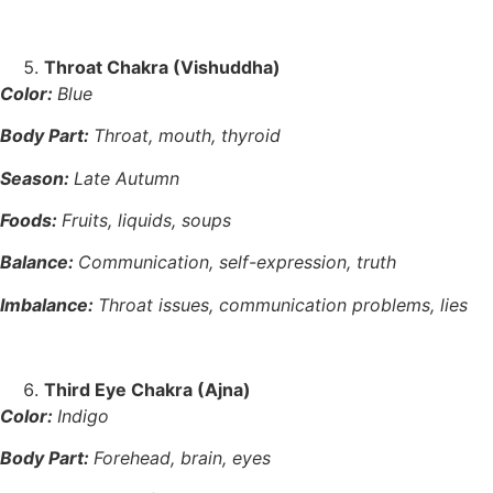
Throat Chakra (Vishuddha)
Color:
Blue
Body Part:
Throat, mouth, thyroid
Season:
Late Autumn
Foods:
Fruits, liquids, soups
Balance:
Communication, self-expression, truth
Imbalance:
Throat issues, communication problems, lies
Third Eye Chakra (Ajna)
Color:
Indigo
Body Part:
Forehead, brain, eyes