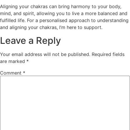
Aligning your chakras can bring harmony to your body,
mind, and spirit, allowing you to live a more balanced and
fulfilled life. For a personalised approach to understanding
and aligning your chakras, I’m here to support.
Leave a Reply
Your email address will not be published.
Required fields
are marked
*
Comment
*