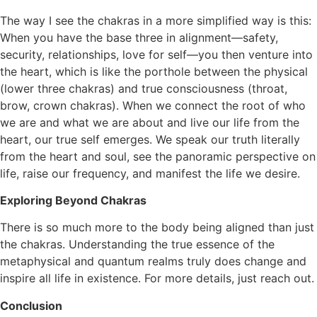
The way I see the chakras in a more simplified way is this:
When you have the base three in alignment—safety,
security, relationships, love for self—you then venture into
the heart, which is like the porthole between the physical
(lower three chakras) and true consciousness (throat,
brow, crown chakras). When we connect the root of who
we are and what we are about and live our life from the
heart, our true self emerges. We speak our truth literally
from the heart and soul, see the panoramic perspective on
life, raise our frequency, and manifest the life we desire.
Exploring Beyond Chakras
There is so much more to the body being aligned than just
the chakras. Understanding the true essence of the
metaphysical and quantum realms truly does change and
inspire all life in existence. For more details, just reach out.
Conclusion