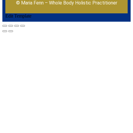
© Maria Fenn – Whole Body Holistic Practitioner
Edit Template