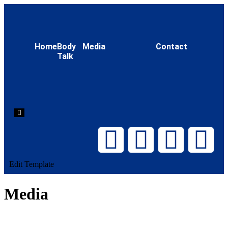
Home
Body
Media
Contact
Talk
Hamburger
Toggle
Menu
Edit Template
Media