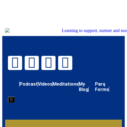
Podcast
Videos
Meditations
My
Parq
Blog
Forms
Hamburger
Toggle
Menu